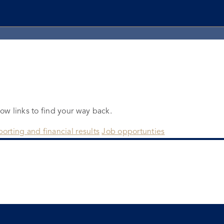
low links to find your way back.
orting and financial results
Job opportunties