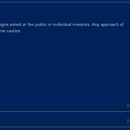
gns aimed at the public or individual investors. Any approach of
me caution.