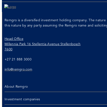
Remgro is a diversified investment holding company. The nature 
this nature by any party assuming the Remgro name and soliciti
Head Office
Millennia Park 16 Stellentia Avenue Stellenbosch
7600
+27 21 888 3000
info@remgro.com
About Remgro
Investment companies