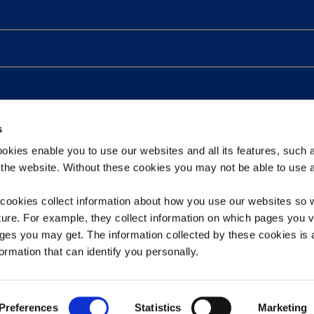
s
kies enable you to use our websites and all its features, such 
the website. Without these cookies you may not be able to use a
ookies collect information about how you use our websites so 
ture. For example, they collect information on which pages you v
ges you may get. The information collected by these cookies i
 Processing Agreement
Sitemap
ormation that can identify you personally.
Preferences
Statistics
Marketing