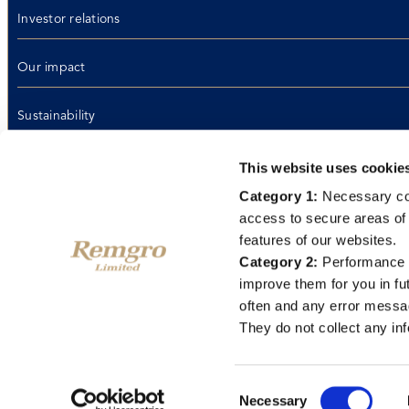
Investor relations
Our impact
Sustainability
Media
This website uses cookie
Category 1:
Necessary coo
Life at Remgro
access to secure areas of 
features of our websites.
Contact us
Category 2:
Performance c
improve them for you in fu
often and any error messa
Email disclaimer
Terms of use
Privacy policy
PAIA manual
Ethics hotline
Data
They do not collect any inf
2026 © Remgro Limited
Consent
Necessary