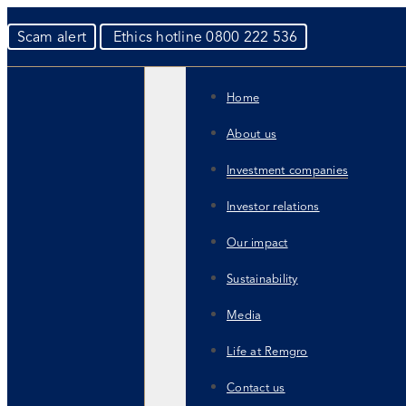
Scam alert
Ethics hotline 0800 222 536
Home
About us
Investment companies
Investor relations
Our impact
Sustainability
Media
Life at Remgro
Contact us