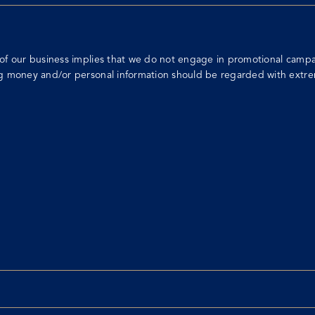
of our business implies that we do not engage in promotional campai
ng money and/or personal information should be regarded with extre