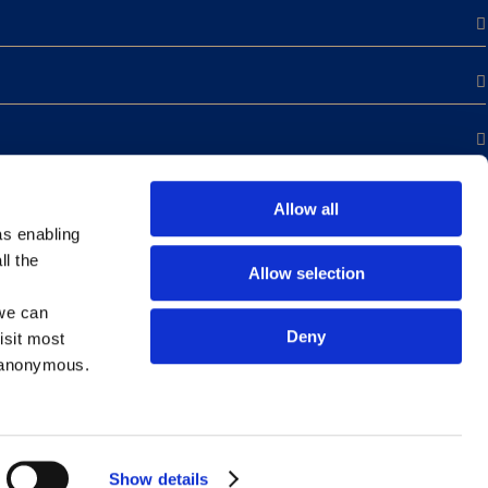
Allow all
as enabling
ll the
Allow selection
we can
Deny
isit most
s anonymous.
Show details